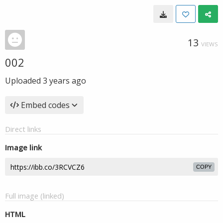
13
VIEWS
002
Uploaded
3 years ago
Embed codes
Direct links
Image link
COPY
Full image (linked)
HTML