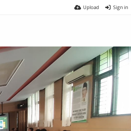
Upload
Sign in