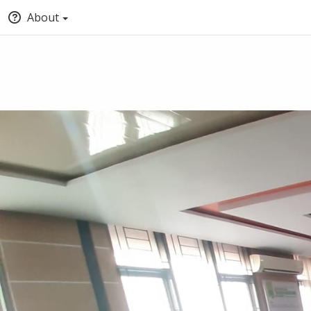
About