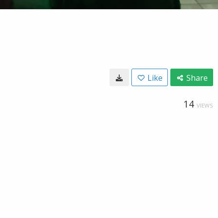
Like
Share
14
VIEWS