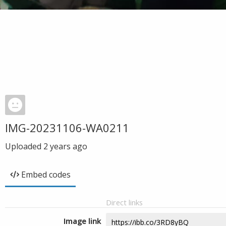
IMG-20231106-WA0211
Uploaded
2 years ago
Embed codes
Direct links
Image link