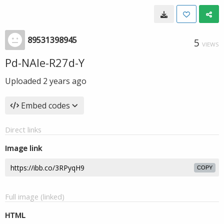
89531398945
5
VIEWS
Pd-NAIe-R27d-Y
Uploaded
2 years ago
Embed codes
Direct links
Image link
COPY
Full image (linked)
HTML