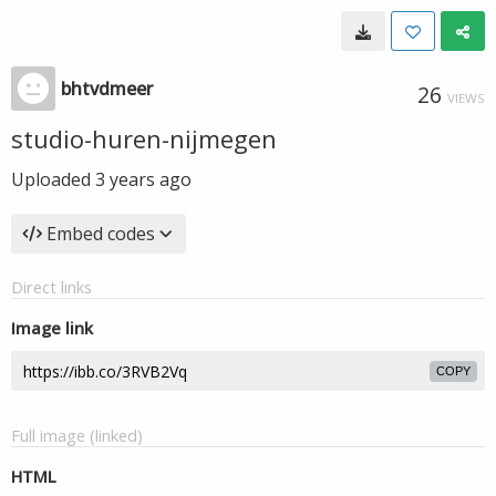
bhtvdmeer
26
VIEWS
studio-huren-nijmegen
Uploaded
3 years ago
Embed codes
Direct links
Image link
COPY
Full image (linked)
HTML