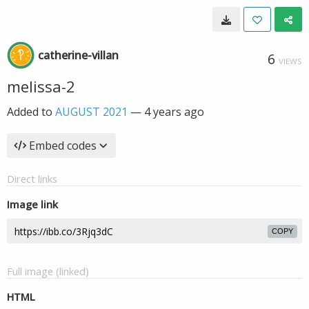
catherine-villan
6
VIEWS
melissa-2
Added to
AUGUST 2021
—
4 years ago
Embed codes
Direct links
Image link
COPY
Full image (linked)
HTML