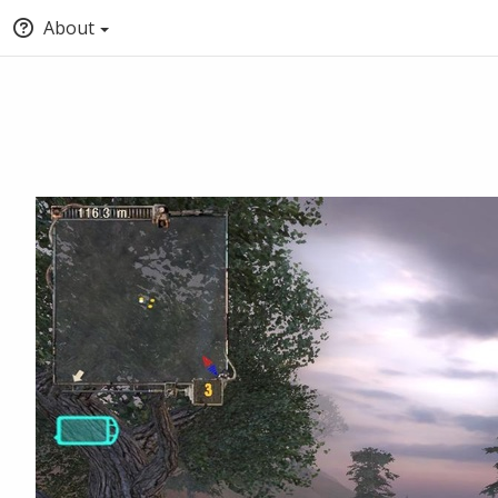
About