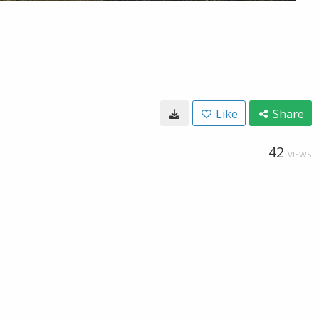
Like
Share
42
VIEWS