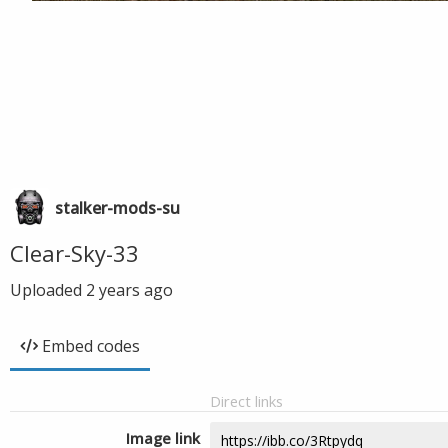
stalker-mods-su
Clear-Sky-33
Uploaded
2 years ago
Embed codes
Direct links
Image link