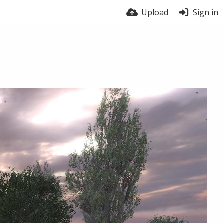
Upload
Sign in