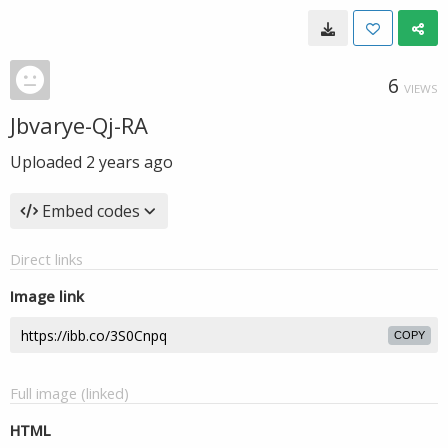
6
VIEWS
Jbvarye-Qj-RA
Uploaded
2 years ago
Embed codes
Direct links
Image link
COPY
Full image (linked)
HTML