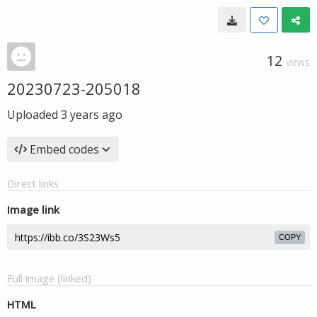
12
VIEWS
20230723-205018
Uploaded
3 years ago
Embed codes
Direct links
Image link
COPY
Full image (linked)
HTML