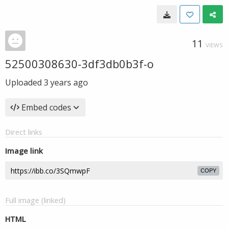
11
VIEWS
52500308630-3df3db0b3f-o
Uploaded
3 years ago
Embed codes
Direct links
Image link
COPY
Full image (linked)
HTML