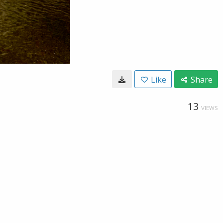
Like
Share
13
VIEWS