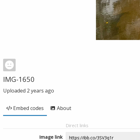
IMG-1650
Uploaded
2 years ago
Embed codes
About
Direct links
Image link