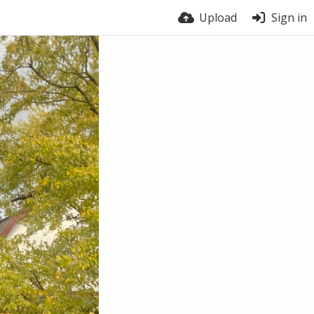
Upload
Sign in