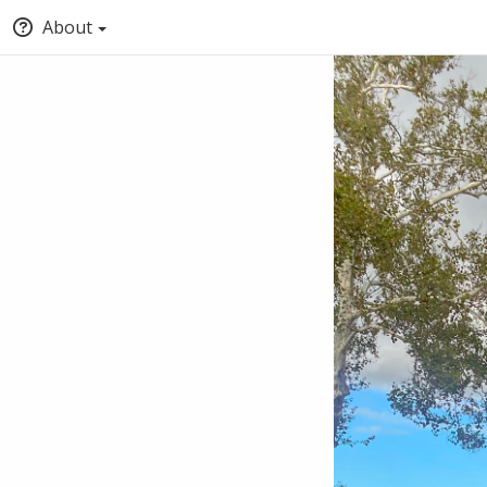
About