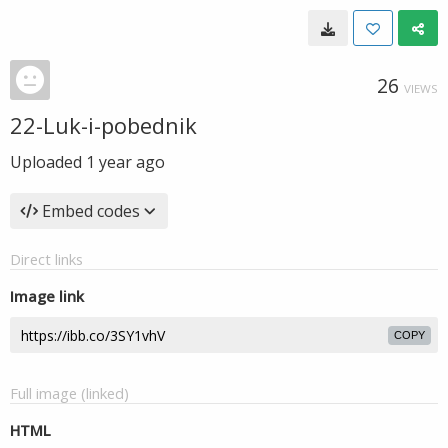
26
VIEWS
22-Luk-i-pobednik
Uploaded
1 year ago
Embed codes
Direct links
Image link
COPY
Full image (linked)
HTML