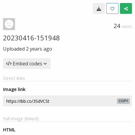
24
VIEWS
20230416-151948
Uploaded
2 years ago
Embed codes
Direct links
Image link
COPY
Full image (linked)
HTML