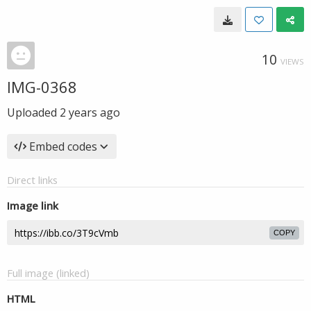
10
VIEWS
IMG-0368
Uploaded
2 years ago
Embed codes
Direct links
Image link
COPY
Full image (linked)
HTML