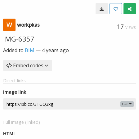
workpkas
17
VIEWS
IMG-6357
Added to
BIM
—
4 years ago
Embed codes
Direct links
Image link
COPY
Full image (linked)
HTML