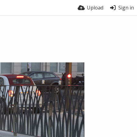
Upload
Sign in