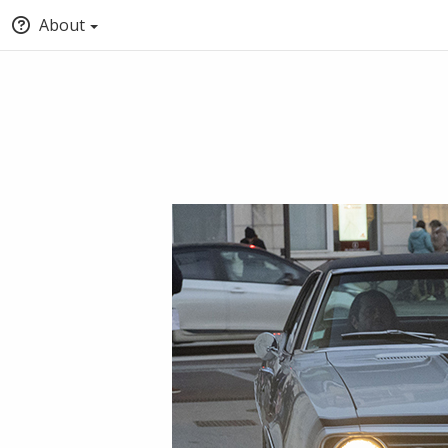
About