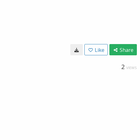
Like
Share
2
VIEWS