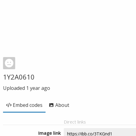
1Y2A0610
Uploaded
1 year ago
Embed codes
About
Direct links
Image link