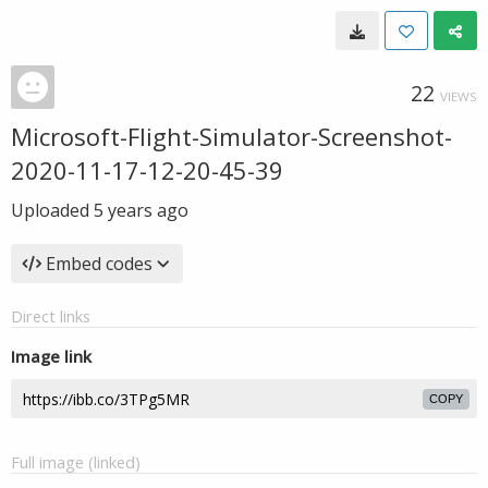
22
VIEWS
Microsoft-Flight-Simulator-Screenshot-
2020-11-17-12-20-45-39
Uploaded
5 years ago
Embed codes
Direct links
Image link
COPY
Full image (linked)