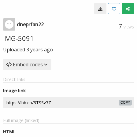
dneprfan22
7
VIEWS
IMG-5091
Uploaded
3 years ago
Embed codes
Direct links
Image link
COPY
Full image (linked)
HTML