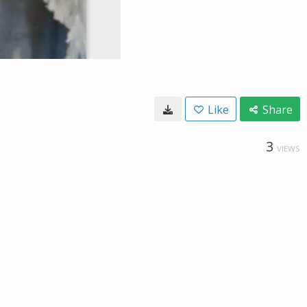
Like
Share
3
VIEWS