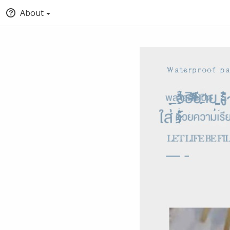
About