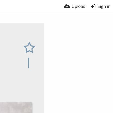
Upload
Sign in