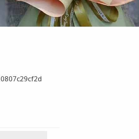
0807c29cf2d