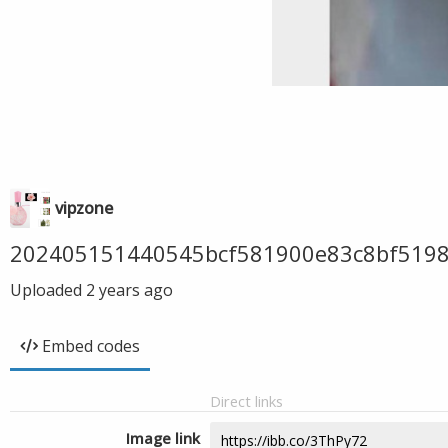
vipzone
202405151440545bcf581900e83c8bf5198
Uploaded
2 years ago
Embed codes
Direct links
Image link