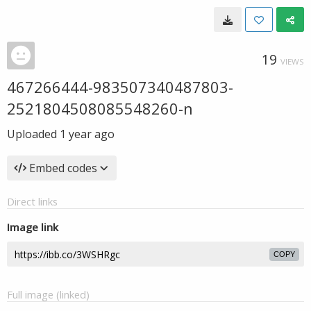
19
VIEWS
467266444-983507340487803-
2521804508085548260-n
Uploaded
1 year ago
Embed codes
Direct links
Image link
COPY
Full image (linked)