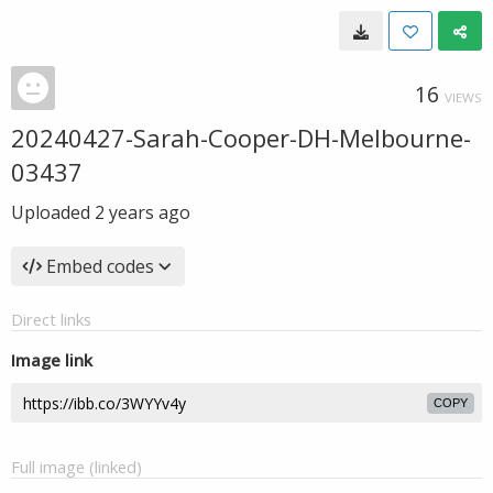
16
VIEWS
20240427-Sarah-Cooper-DH-Melbourne-
03437
Uploaded
2 years ago
Embed codes
Direct links
Image link
COPY
Full image (linked)