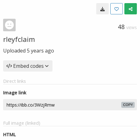
48
VIEWS
rleyfclaim
Uploaded
5 years ago
Embed codes
Direct links
Image link
COPY
Full image (linked)
HTML