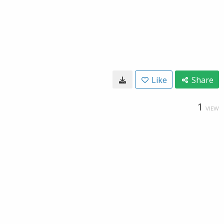
Like
Share
1
VIEW