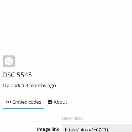
DSC 5545
Uploaded
3 months ago
Embed codes
About
Direct links
Image link