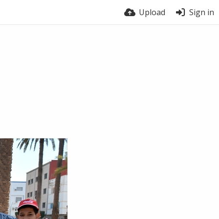
Upload
Sign in