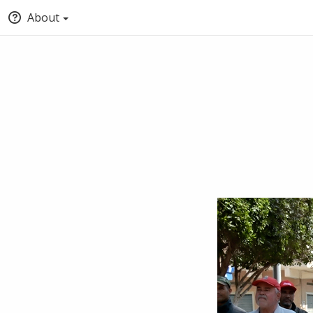
About