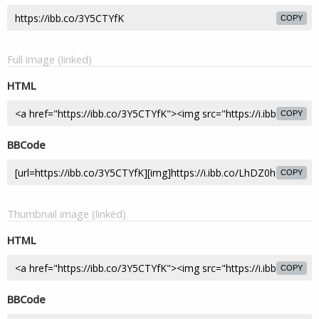
COPY
Full image (linked)
HTML
COPY
BBCode
COPY
Thumbnail image (linked)
HTML
COPY
BBCode