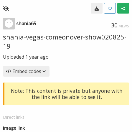
shania65
30
VIEWS
shania-vegas-comeonover-show020825-
19
Uploaded
1 year ago
Embed codes
Note: This content is private but anyone with
the link will be able to see it.
Direct links
Image link