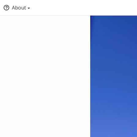
About