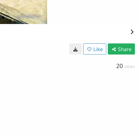
Like
Share
20
VIEWS