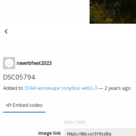
newrbfeet2023
DSC05794
Added to
3344 челлендж голубое небо-3
—
2 years ago
Embed codes
Direct links
Image link