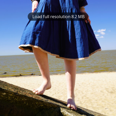
Load full resolution 8.2 MB