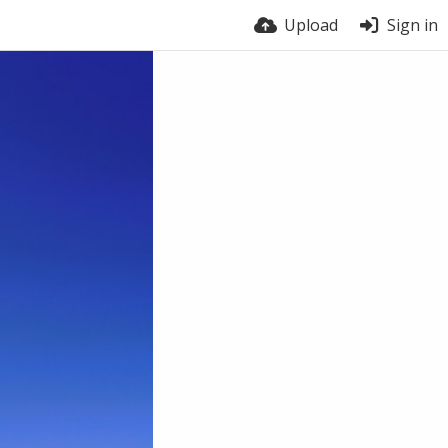
Upload
Sign in