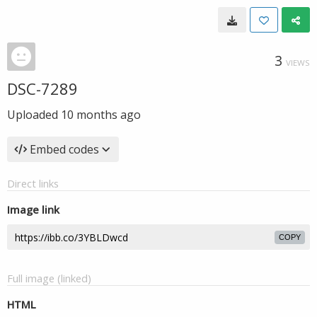
3
VIEWS
DSC-7289
Uploaded
10 months ago
Embed codes
Direct links
Image link
COPY
Full image (linked)
HTML