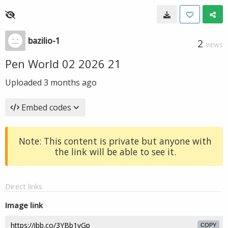
bazilio-1
2
VIEWS
Pen World 02 2026 21
Uploaded
3 months ago
Embed codes
Note: This content is private but anyone with
the link will be able to see it.
Direct links
Image link
COPY