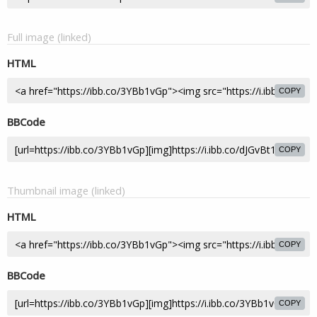
Full image (linked)
HTML
COPY
BBCode
COPY
Thumbnail image (linked)
HTML
COPY
BBCode
COPY