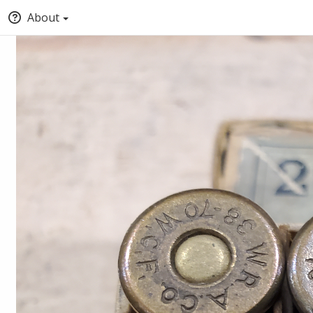
About