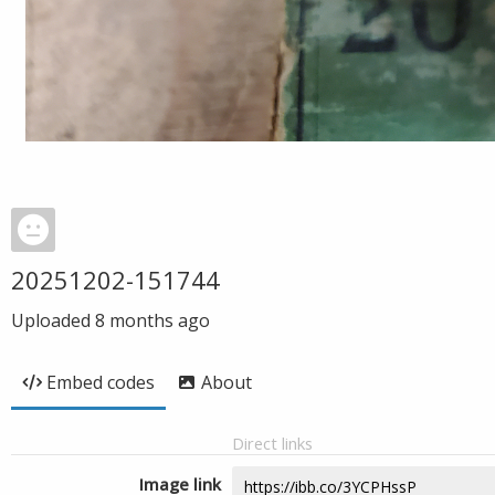
20251202-151744
Uploaded
8 months ago
Embed codes
About
Direct links
Image link