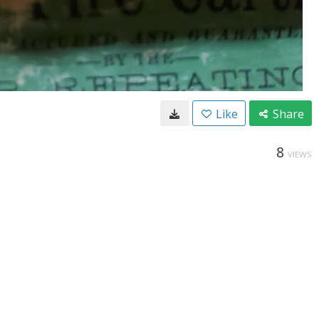
Like
Share
8
VIEWS