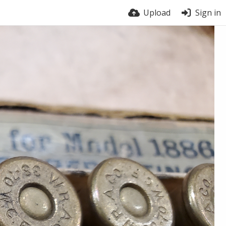
Upload
Sign in