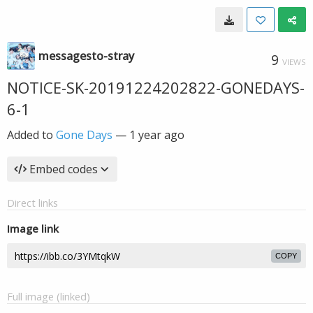
messagesto-stray
9
VIEWS
NOTICE-SK-20191224202822-GONEDAYS-
6-1
Added to
Gone Days
—
1 year ago
Embed codes
Direct links
Image link
COPY
Full image (linked)