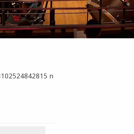
3102524842815 n