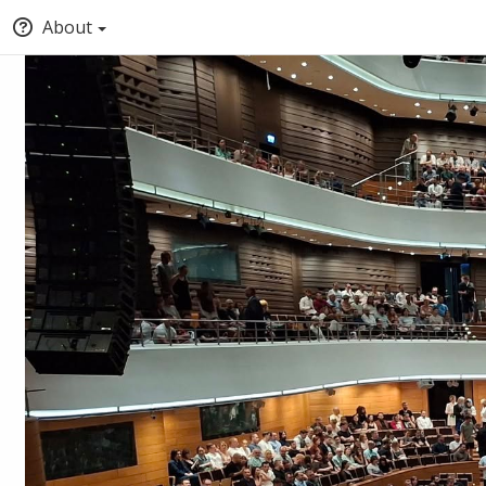
About