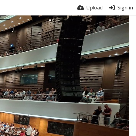
Upload
Sign in