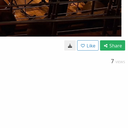
Like
Share
7
VIEWS