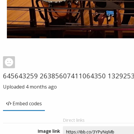
645643259 26385607411064350 132925
Uploaded
4 months ago
Embed codes
Direct links
Image link