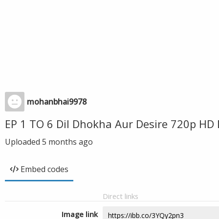
mohanbhai9978
EP 1 TO 6 Dil Dhokha Aur Desire 720p HD
Uploaded
5 months ago
Embed codes
Direct links
Image link