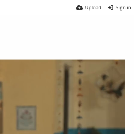
Upload
Sign in