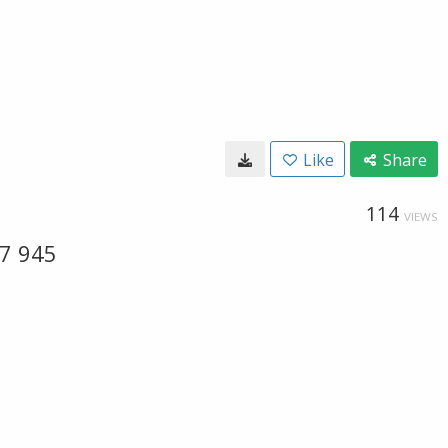
Like
Share
114
VIEWS
57 945