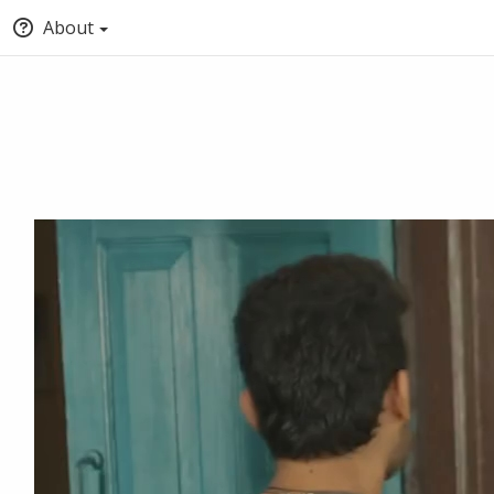
About