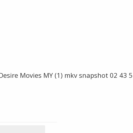
 Desire Movies MY (1) mkv snapshot 02 43 