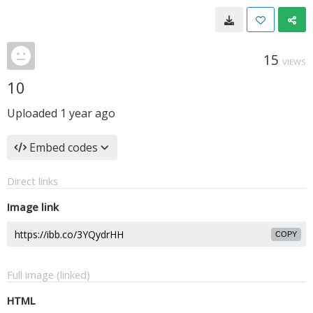
15
VIEWS
10
Uploaded
1 year ago
Embed codes
Direct links
Image link
COPY
Full image (linked)
HTML