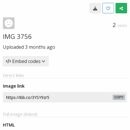
2
VIEWS
IMG 3756
Uploaded
3 months ago
Embed codes
Direct links
Image link
COPY
Full image (linked)
HTML