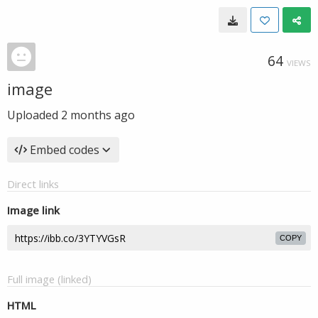
64
VIEWS
image
Uploaded
2 months ago
Embed codes
Direct links
Image link
COPY
Full image (linked)
HTML