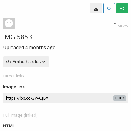
3
VIEWS
IMG 5853
Uploaded
4 months ago
Embed codes
Direct links
Image link
COPY
Full image (linked)
HTML