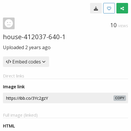
10
VIEWS
house-412037-640-1
Uploaded
2 years ago
Embed codes
Direct links
Image link
COPY
Full image (linked)
HTML