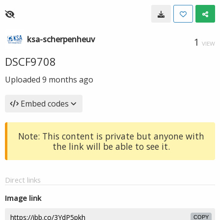
ksa-scherpenheuv
1
VIEW
DSCF9708
Uploaded
9 months ago
Embed codes
Note: This content is private but anyone with
the link will be able to see it.
Direct links
Image link
COPY