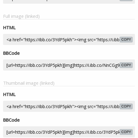
Full image (linked)
HTML
COPY
BBCode
COPY
Thumbnail image (linked)
HTML
COPY
BBCode
COPY