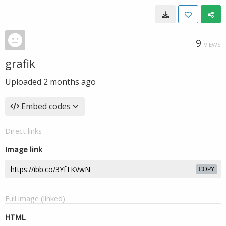
9
VIEWS
grafik
Uploaded
2 months ago
Embed codes
Direct links
Image link
COPY
Full image (linked)
HTML