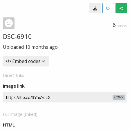
6
VIEWS
DSC-6910
Uploaded
10 months ago
Embed codes
Direct links
Image link
COPY
Full image (linked)
HTML