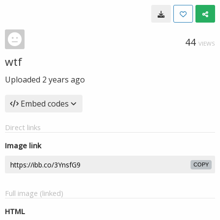
44
VIEWS
wtf
Uploaded
2 years ago
Embed codes
Direct links
Image link
COPY
Full image (linked)
HTML