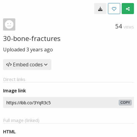
54
VIEWS
30-bone-fractures
Uploaded
3 years ago
Embed codes
Direct links
Image link
COPY
Full image (linked)
HTML