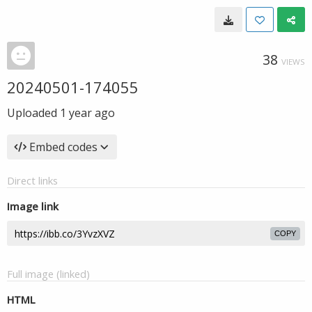
38
VIEWS
20240501-174055
Uploaded
1 year ago
Embed codes
Direct links
Image link
COPY
Full image (linked)
HTML