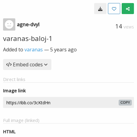
agne-dvyl
14
VIEWS
varanas-baloj-1
Added to
varanas
—
5 years ago
Embed codes
Direct links
Image link
COPY
Full image (linked)
HTML