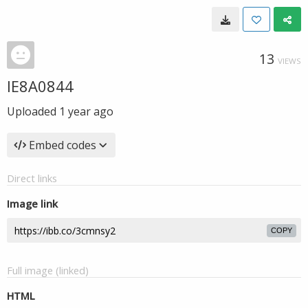
13
VIEWS
IE8A0844
Uploaded
1 year ago
Embed codes
Direct links
Image link
COPY
Full image (linked)
HTML