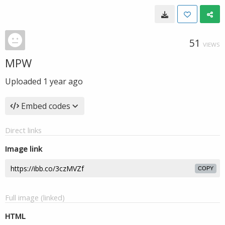
51
VIEWS
MPW
Uploaded
1 year ago
Embed codes
Direct links
Image link
COPY
Full image (linked)
HTML