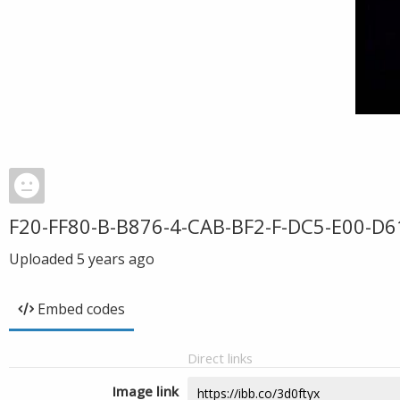
F20-FF80-B-B876-4-CAB-BF2-F-DC5-E00-D6
Uploaded
5 years ago
Embed codes
Direct links
Image link