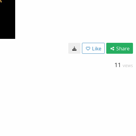
Like
Share
11
VIEWS