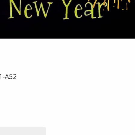
1-A52