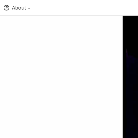
About