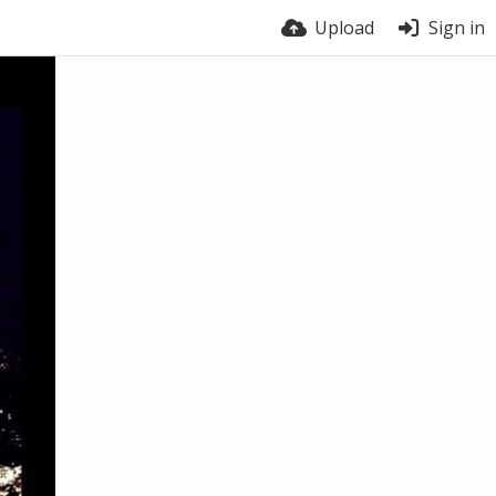
Upload
Sign in