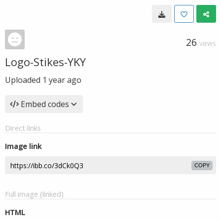
26
VIEWS
Logo-Stikes-YKY
Uploaded
1 year ago
Embed codes
Direct links
Image link
COPY
Full image (linked)
HTML