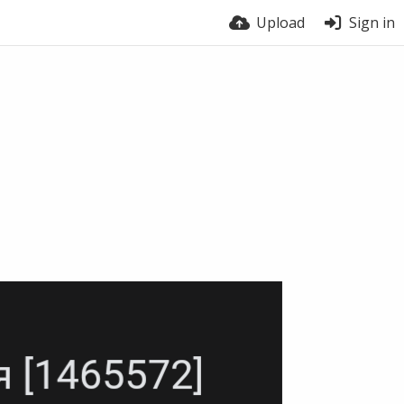
Upload
Sign in