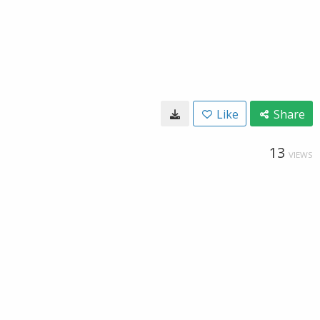
Like
Share
13
VIEWS