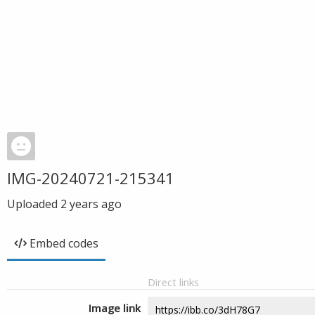
IMG-20240721-215341
Uploaded
2 years ago
Embed codes
Direct links
Image link