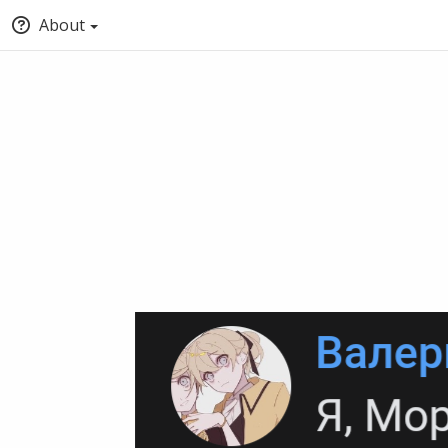
About