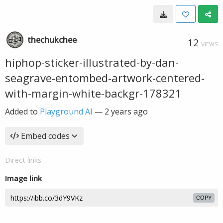
thechukchee
12
VIEWS
hiphop-sticker-illustrated-by-dan-
seagrave-entombed-artwork-centered-
with-margin-white-backgr-178321
Added to
Playground AI
—
2 years ago
Embed codes
Direct links
Image link
COPY