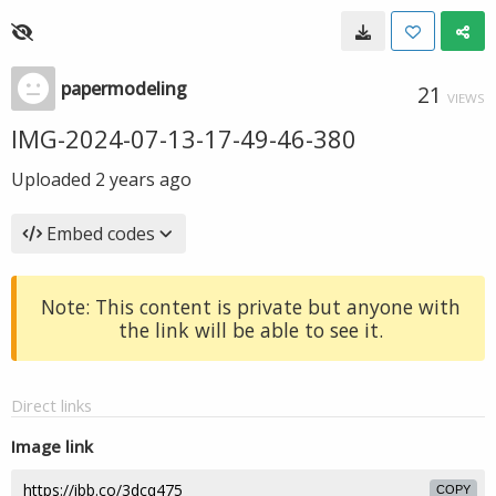
papermodeling
21
VIEWS
IMG-2024-07-13-17-49-46-380
Uploaded
2 years ago
Embed codes
Note: This content is private but anyone with
the link will be able to see it.
Direct links
Image link
COPY