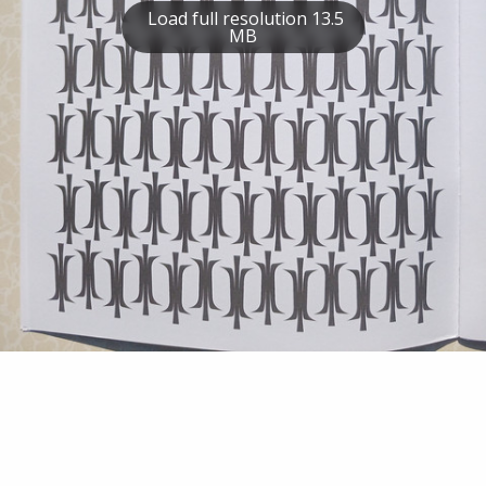
Load full resolution 13.5
MB