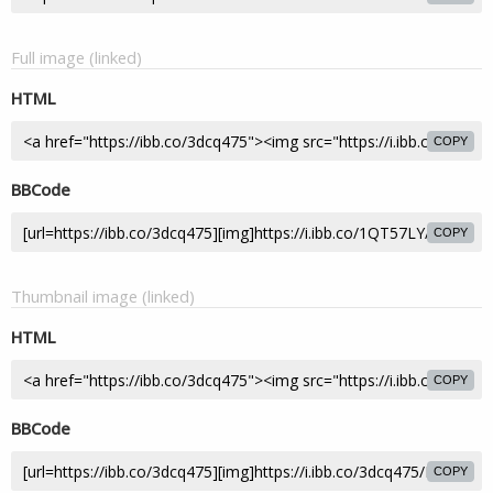
Full image (linked)
HTML
COPY
BBCode
COPY
Thumbnail image (linked)
HTML
COPY
BBCode
COPY