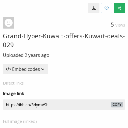
5
VIEWS
Grand-Hyper-Kuwait-offers-Kuwait-deals-
029
Uploaded
2 years ago
Embed codes
Direct links
Image link
COPY
Full image (linked)